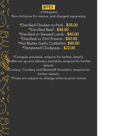
BITES
( 01
Kilogram)
Non-Inclusive for menus, and charged separately
*
Devilled Chicken or Pork -
$35.00
*
Devilled Beef -
$38.00
*
Devilled or Stewed Lamb -
$40.00
*
Devilled or Chili Prawns -
$40.00
*
Hot Butter Garlic Cuttlefish-
$40.00
*
Tempered Chickpeas -
$22.00
*Canapés available, enquire for further details.
*Buffet set up and delivery available, enquire for further
details.
*Cutlery, Crockery and Waitstaff Available, enquire for
further details.
*Prices are subject to change without prior notice.