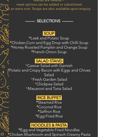
Menus are flexible –
meat options can be added or substituted
at an extra cost. Soups are also available upon enquiry.
-------- SELECTIONS ---------
SOUP
*
Leek and Potato Soup
*
Chicken,Corn and Egg Drop with Chilli Soup
*
Honey Roasted Pumpkin and Orange Soup
*
French Onion Soup
SALAD STAND
*
Caesar Salad with Garnish
*
Potato and Crispy Bacon with Eggs and Chives
Salad
*
Fresh Garden Salad
*
Chickpea Salad
*
Macaroni and Tuna Salad
RICE BUFFET
*
Steamed Rice
*
Coconut Rice
*
Saffron Rice
*
Egg Fried Rice
NOODLES & PASTA
*
Egg and Vegetable Fried Noodles
*
Chicken Mushroom and Spinach Creamy Pasta