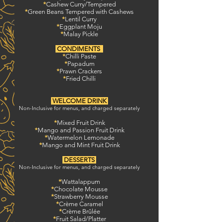
*
Cashew Curry/Tempered
*
Green Beans
Tempered with Cashews
*
Lentil Curry
*
Eggplant Moju
*
Malay Pickle
CONDIMENTS
*
Chilli Paste
*
Papadum
*
Prawn Crackers
*
Fried Chilli
WELCOME DRINK
Non-Inclusive for menus, and charged separately
*
Mixed Fruit Drink
*
Mango and Passion Fruit Drink
*
Watermelon Lemonade
*
Mango and Mint Fruit Drink
DESSERTS
Non-Inclusive for menus, and charged separately
*
Wattalappum
*
Chocolate Mousse
*
Strawberry Mousse
*
Crème Caramel
*
Crème Brûlée
*
Fruit Salad/Platter