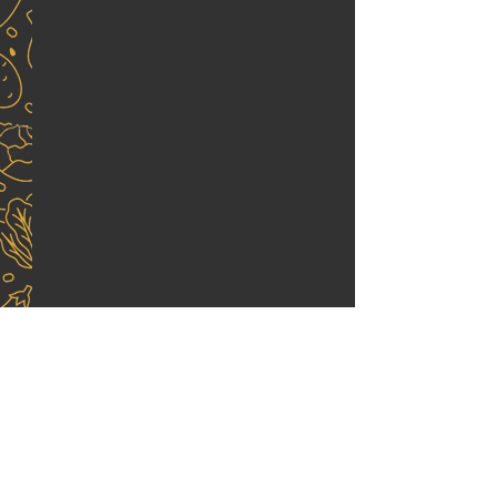
End Menu