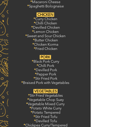
*
Macaroni Cheese
*
Spaghetti Bolognaise
CHICKEN
*
Curry Chicken
*
Chilli Chicken
*
Devilled Chicken
*
Lemon Chicken
*
Sweet and Sour Chicken
*
Butter Chicken
*
Chicken Korma
*
Fried Chicken
PORK
*
Black Pork Curry
*
Chilli Pork
*
Devilled Pork
*
Pepper Pork
*
Stir Fried Pork
*
Braised Pork with Vegetables
VEGETABLES
*
Stir Fried Vegetables
*
Vegetable Chop Suey
*
Vegetable Mixed Curry
*
Potato White Curry
*
Potato Tempered
*
Stir Fried Tofu
*
Devilled Tofu
*
Chickpea Curry/Tempered