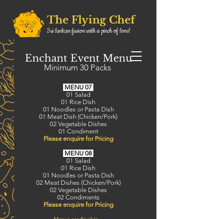
The Flying Chef
Sri lankan fusion with a pinch of love!
0432189671
Order Online
Enchant Event Menu
0413881675
Minimum 30 Packs
0492134715
MENU 07
01 Salad
01 Rice Dish
01 Noodles or Pasta Dish
01 Meat Dish (Chicken/Pork)
02 Vegetable Dishes
01 Condiment
​Please enquire for Pricing
MENU 08
01 Salad
01 Rice Dish
01 Noodles or Pasta Dish
02 Meat Dishes (Chicken/Pork)
02 Vegetable Dishes
02 Condiments
​Please enquire for Pricing