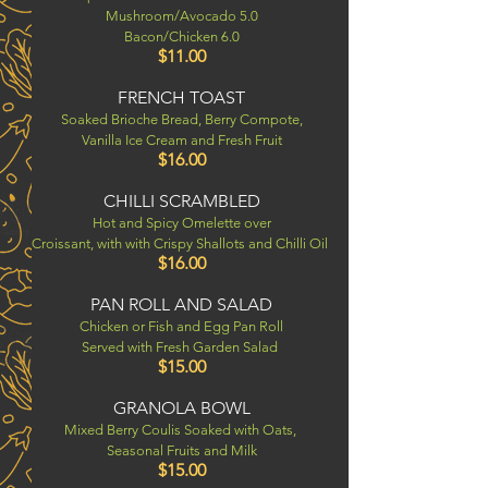
Mushroom/Avocado 5.0
Bacon/Chicken 6.0
$11.00
FRENCH TOAST
Soaked Brioche Bread, Berry Compote,
Vanilla Ice Cream and Fresh Fruit
$16.00
CHILLI SCRAMBLED
Hot and Spicy Omelette over
Croissant, with with Crispy Shallots and Chilli Oil
$16.00
PAN ROLL AND SALAD
Chicken or Fish and Egg Pan Roll
Served with Fresh Garden Salad
$15.00
GRANOLA BOWL
Mixed Berry Coulis Soaked with Oats,
Seasonal Fruits
and Milk
$15.00