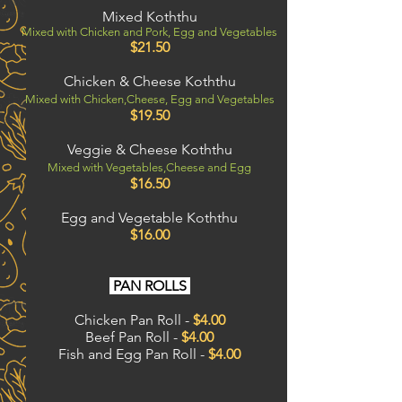
Mixed Koththu
Mixed with Chicken and Pork, Egg and Vegetables
$21.50
Chicken & Cheese Koththu
Mixed with
Chicken,
Cheese, Egg and Vegetables
$19.50
Veggie & Cheese Koththu
Mixed with Vegetables,Cheese and Egg
$16
.50
Egg and Vegetable Koththu
$16.00
PAN ROLLS
Chicken Pan Roll -
$4.00
Beef Pan Roll -
$4.00
Fish and Egg Pan Roll -
$4.00