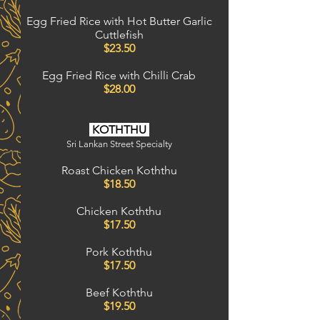
Egg Fried Rice with Hot Butter Garlic
Cuttlefish
$23.50
Egg Fried Rice with Chilli Crab
$28.00
KOTHTHU
Sri Lankan Street Specialty
Roast Chicken Koththu
$18.50
Chicken Koththu
$17.50
Pork Koththu
$17.50
Beef
Koththu
$19.50