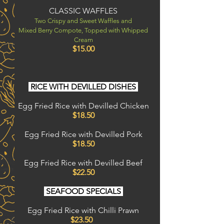
CLASSIC WAFFLES
Two Crispy and Sweet Waffles and
Mixed Berry Compote, Topped with Whipped
Cream
$15.00
RICE WITH DEVILLED DISHES
Egg Fried Rice with Devilled Chicken
$18.50
Egg Fried Rice with Devilled Pork
$18.50
Egg Fried Rice with Devilled Beef
$22.50
SEAFOOD SPECIALS
Egg Fried Rice with Chilli Prawn
$23.50