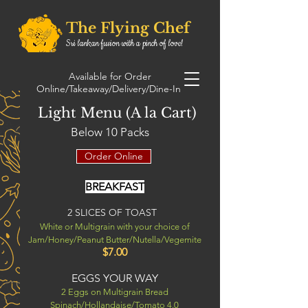
The Flying Chef
Sri lankan fusion with a pinch of love!
0432189671
Order Online
Available for Order
0413881675
Online/Takeaway/Delivery/Dine-In
0492134715
Light Menu (A la Cart)
Below 10 Packs
Order Online
BREAKFAST
2 SLICES OF TOAST
White or Multigrain with your choice of
Jam/Honey/Peanut Butter/Nutella/Vegemite
$7.00
EGGS YOUR WAY
2 Eggs on Multigrain Bread
Spinach/Hollandaise/Tomato 4.0